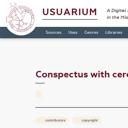
USUARIUM
A Digital
in the Mi
Sources
Uses
Genres
Libraries
Conspectus with ce
contributors
copyright