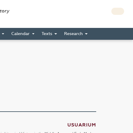
story
s
Calendar
Texts
Research
USUARIUM