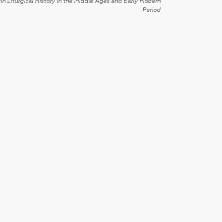
in Liturgical History in the Middle Ages and Early Modern
Period