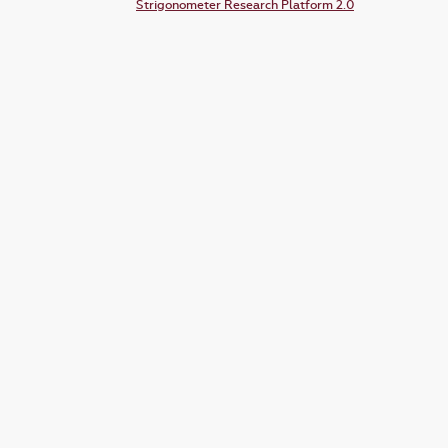
Strigonometer Research Platform 2.0