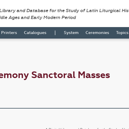
 Library and Database for the Study of Latin Liturgical Hi
ddle Ages and Early Modern Period
|
Printers
Catalogues
System
Ceremonies
Topic
remony Sanctoral Masses