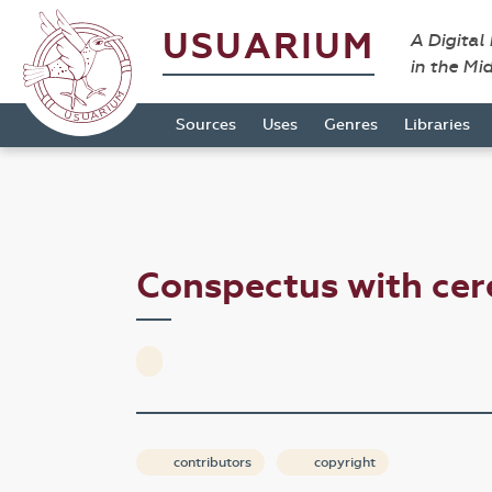
USUARIUM
A Digital
in the Mi
Sources
Uses
Genres
Libraries
Conspectus with ce
contributors
copyright