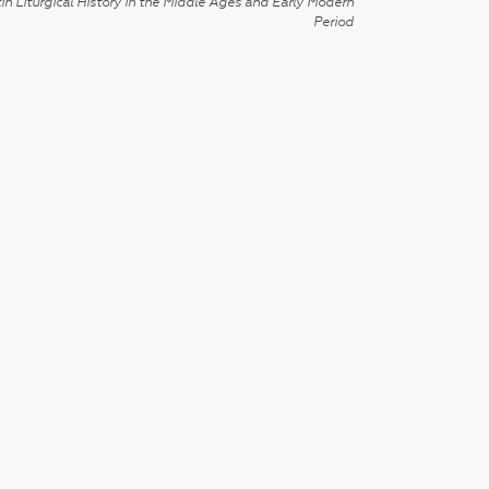
in Liturgical History in the Middle Ages and Early Modern
Period