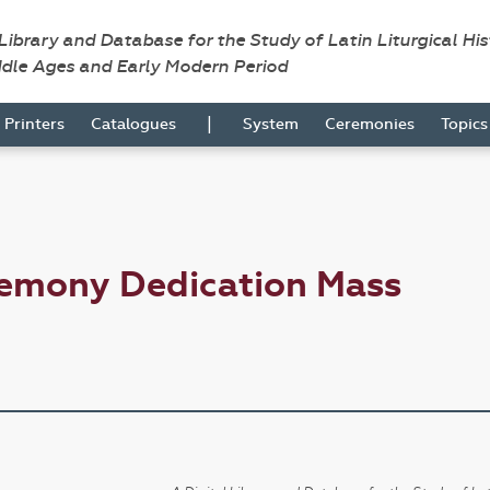
 Library and Database for the Study of Latin Liturgical Hi
ddle Ages and Early Modern Period
|
Printers
Catalogues
System
Ceremonies
Topic
remony Dedication Mass