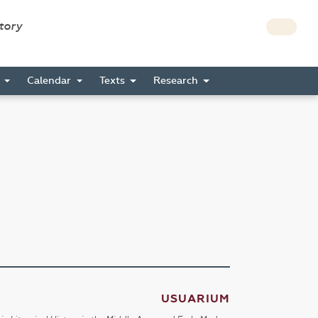
story
s
Calendar
Texts
Research
USUARIUM