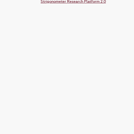
Strigonometer Research Platform 2.0