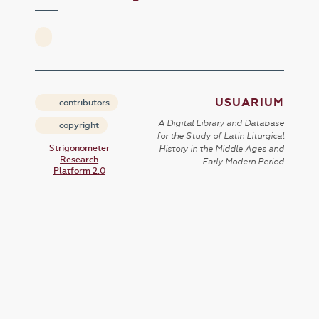
USUARIUM
contributors
A Digital Library and Database
copyright
for the Study of Latin Liturgical
Strigonometer
History in the Middle Ages and
Research
Early Modern Period
Platform 2.0