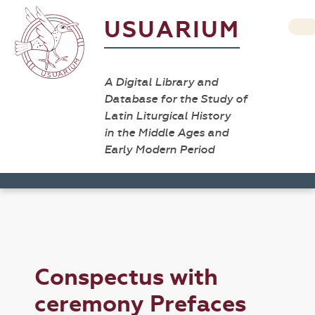
USUARIUM
A Digital Library and
Database for the Study of
Latin Liturgical History
in the Middle Ages and
Early Modern Period
Conspectus with
ceremony Prefaces