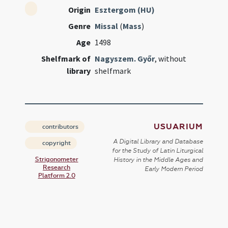
Origin
Esztergom (HU)
Genre
Missal
(
Mass
)
Age
1498
Shelfmark of
Nagyszem. Győr
, without
library
shelfmark
USUARIUM
contributors
A Digital Library and Database
copyright
for the Study of Latin Liturgical
Strigonometer
History in the Middle Ages and
Research
Early Modern Period
Platform 2.0