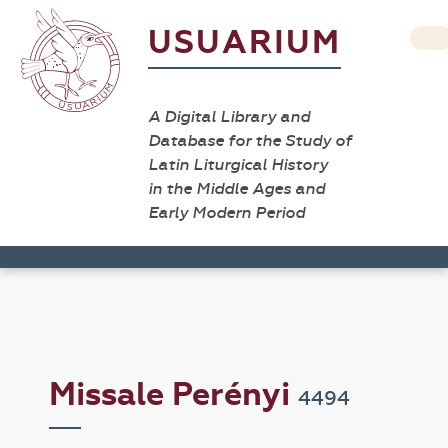
USUARIUM
A Digital Library and
Database for the Study of
Latin Liturgical History
in the Middle Ages and
Early Modern Period
Missale Perényi
4494