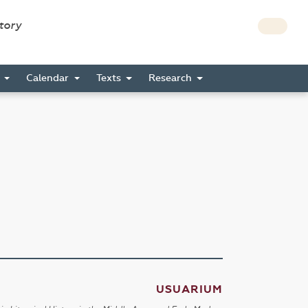
story
s
Calendar
Texts
Research
USUARIUM