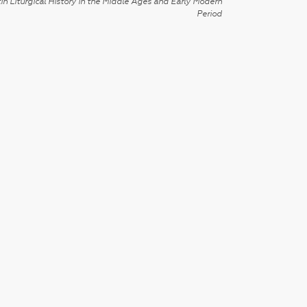
in Liturgical History in the Middle Ages and Early Modern
Period