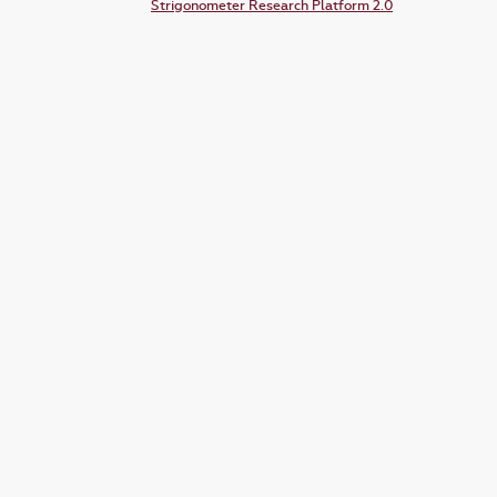
Strigonometer Research Platform 2.0