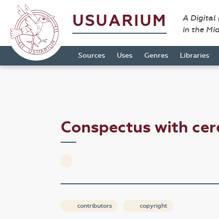
USUARIUM
A Digital
in the Mi
Sources
Uses
Genres
Libraries
Conspectus with ce
contributors
copyright