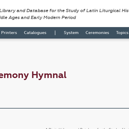
 Library and Database for the Study of Latin Liturgical Hi
ddle Ages and Early Modern Period
|
Printers
Catalogues
System
Ceremonies
Topic
remony Hymnal