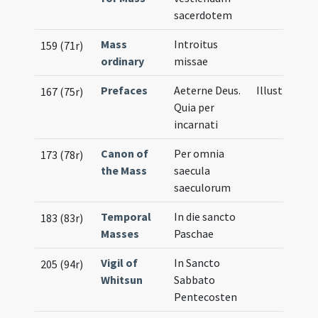
sacerdotem
Mass
Introitus
159 (71r)
ordinary
missae
Prefaces
Aeterne Deus.
Illustration
167 (75r)
Quia per
incarnati
Canon of
Per omnia
173 (78r)
the Mass
saecula
saeculorum
Temporal
In die sancto
183 (83r)
Masses
Paschae
Vigil of
In Sancto
205 (94r)
Whitsun
Sabbato
Pentecosten