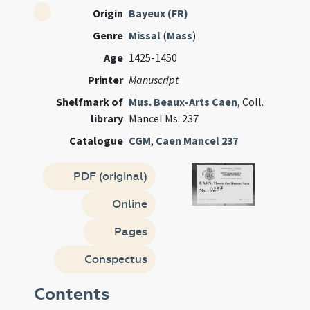
Origin
Bayeux (FR)
Genre
Missal
(
Mass
)
Age
1425-1450
Printer
Manuscript
Shelfmark of
Mus. Beaux-Arts Caen
, Coll.
library
Mancel Ms. 237
Catalogue
CGM
,
Caen Mancel 237
PDF (original)
Online
Pages
Conspectus
Contents