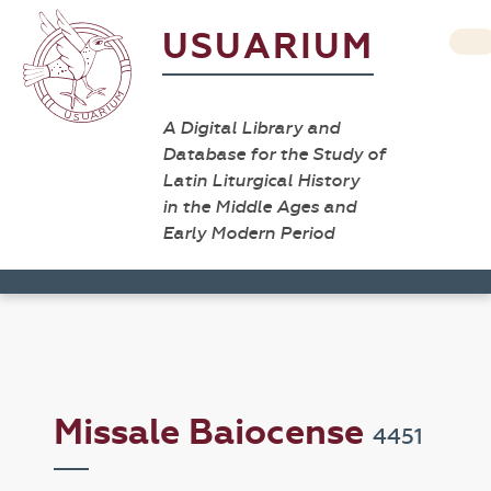
USUARIUM
A Digital Library and
Database for the Study of
Latin Liturgical History
in the Middle Ages and
Early Modern Period
Missale Baiocense
4451