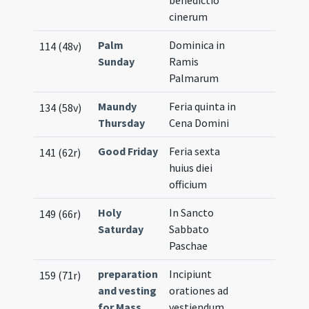
benedictio
cinerum
Palm
Dominica in
114 (48v)
Sunday
Ramis
Palmarum
Maundy
Feria quinta in
134 (58v)
Thursday
Cena Domini
Good Friday
Feria sexta
141 (62r)
huius diei
officium
Holy
In Sancto
149 (66r)
Saturday
Sabbato
Paschae
preparation
Incipiunt
159 (71r)
and vesting
orationes ad
for Mass
vestiendum