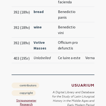
facienda
bread
Benedictio
392 (189v)
panis
wine
Benedictio
392 (189v)
vini
Votive
Officium pro
392 (189v)
Masses
defunctis
Unlabelled
Ce luire a este
Vernacular
403 (195r)
USUARIUM
contributors
A Digital Library and Database
copyright
for the Study of Latin Liturgical
Strigonometer
History in the Middle Ages and
Research
Early Modern Period