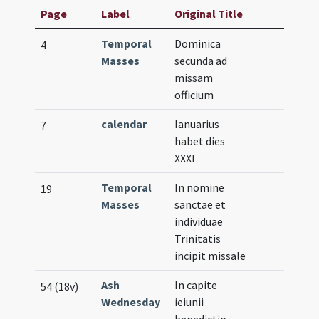
Page
Label
Original Title
Temporal
Dominica
4
Masses
secunda ad
missam
officium
calendar
Ianuarius
7
habet dies
XXXI
Temporal
In nomine
19
Masses
sanctae et
individuae
Trinitatis
incipit missale
Ash
In capite
54 (18v)
Wednesday
ieiunii