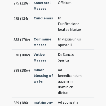
Sanctoral
Officium
275 (129r)
Masses
Candlemas
In
285 (134r)
Purificatione
beatae Mariae
Commune
In vigilia unius
358 (170v)
Masses
apostoli
Votive
De Sancto
378 (180v)
Masses
Spiritu
minor
Ad
388 (185v)
blessing of
benedicendum
water
aquam in
dominicis
diebus
matrimony
Ad sponsalia
389 (186r)