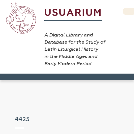
USUARIUM
A Digital Library and
Database for the Study of
Latin Liturgical History
in the Middle Ages and
Early Modern Period
4425