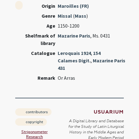
Origin
Maroilles (FR)
Genre
Missal
(
Mass
)
Age
1150-1200
Shelfmark of
Mazarine Paris
, Ms. 0431
library
Catalogue
Leroquais 1924
,
154
Calames Digit.
,
Mazarine Paris
431
Remark
Or Arras
USUARIUM
contributors
A Digital Library and Database
copyright
for the Study of Latin Liturgical
Strigonometer
History in the Middle Ages and
Research
Early Modern Period