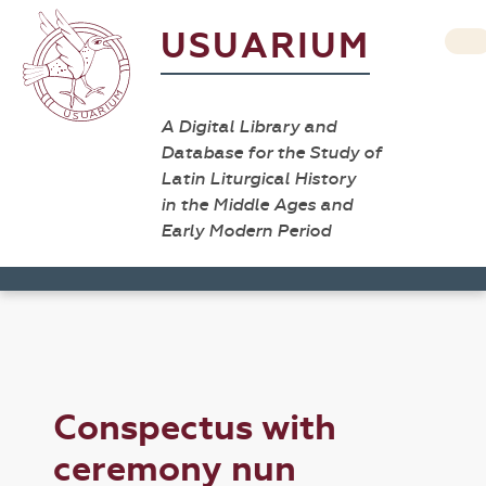
USUARIUM
A Digital Library and
Database for the Study of
Latin Liturgical History
in the Middle Ages and
Early Modern Period
Conspectus with
ceremony nun