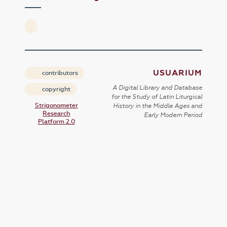
USUARIUM
contributors
A Digital Library and Database
copyright
for the Study of Latin Liturgical
Strigonometer
History in the Middle Ages and
Research
Early Modern Period
Platform 2.0