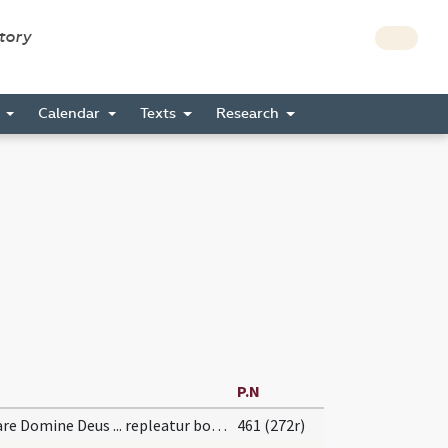
story
s
Calendar
Texts
Research
P.N
Dignare Domine Deus ... repleatur bonis.
461 (272r)