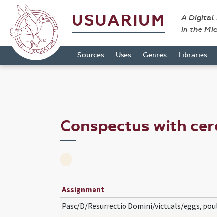
USUARIUM
A Digital
in the Mi
Sources
Uses
Genres
Libraries
Conspectus with cer
Assignment
Pasc/D/Resurrectio Domini/victuals/eggs, pou