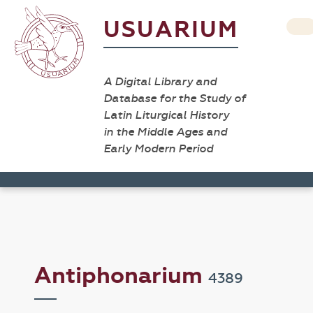
USUARIUM
A Digital Library and
Database for the Study of
Latin Liturgical History
in the Middle Ages and
Early Modern Period
Antiphonarium
4389