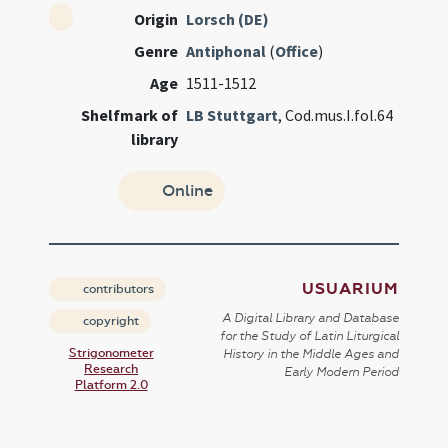
Origin
Lorsch (DE)
Genre
Antiphonal
(
Office
)
Age
1511-1512
Shelfmark of
LB Stuttgart
, Cod.mus.I.fol.64
library
Online
USUARIUM
contributors
A Digital Library and Database
copyright
for the Study of Latin Liturgical
Strigonometer
History in the Middle Ages and
Research
Early Modern Period
Platform 2.0