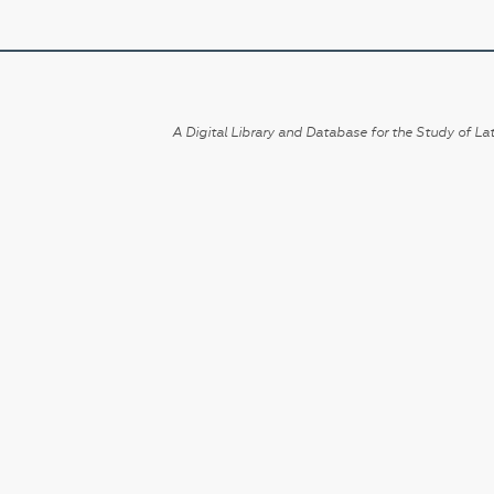
A Digital Library and Database for the Study of Lat