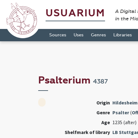
USUARIUM
A Digital
in the Mi
Sources
Uses
Genres
Libraries
Psalterium
4387
Origin
Hildesheim
Genre
Psalter
(
Of
Age
1235 (after)
Shelfmark of library
LB Stuttga