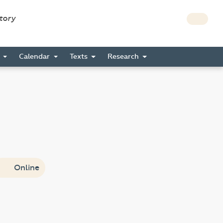
story
s
Calendar
Texts
Research
Online