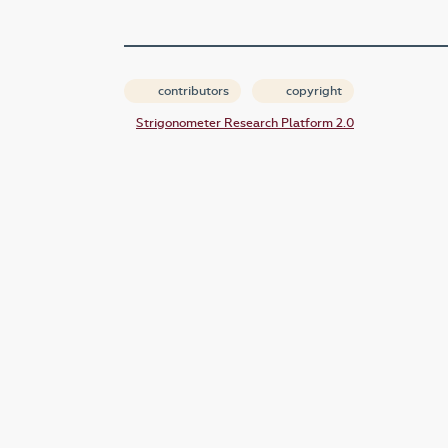
contributors
copyright
Strigonometer Research Platform 2.0