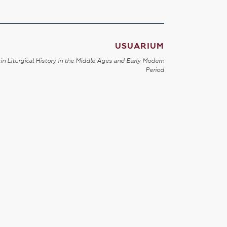
USUARIUM
in Liturgical History in the Middle Ages and Early Modern
Period