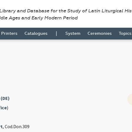
 Library and Database for the Study of Latin Liturgical Hi
ddle Ages and Early Modern Period
|
Printers
Catalogues
System
Ceremonies
Topic
 (DE)
fice
)
rt
, Cod.Don.309