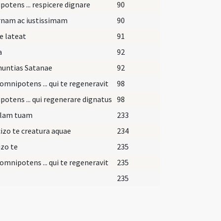
otens ... respicere dignare
90
rnam ac iustissimam
90
e lateat
91
a
92
nuntias Satanae
92
omnipotens ... qui te regeneravit
98
otens ... qui regenerare dignatus
98
lam tuam
233
izo te creatura aquae
234
zo te
235
omnipotens ... qui te regeneravit
235
235