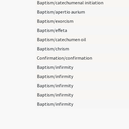
Baptism/catechumenal initiation
Baptism/apertio aurium
Baptism/exorcism
Baptism/effeta
Baptism/catechumen oil
Baptism/chrism
Confirmation/confirmation
Baptism/infirmity
Baptism/infirmity
Baptism/infirmity
Baptism/infirmity
Baptism/infirmity