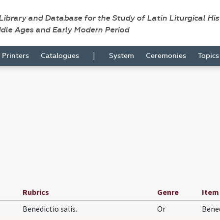
 Library and Database for the Study of Latin Liturgical Hi
ddle Ages and Early Modern Period
|
Printers
Catalogues
System
Ceremonies
Topic
Rubrics
Genre
Item
Benedictio salis.
Or
Bene