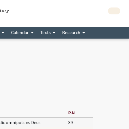
story
s
Calendar
Texts
Research
P.N
dic omnipotens Deus
89