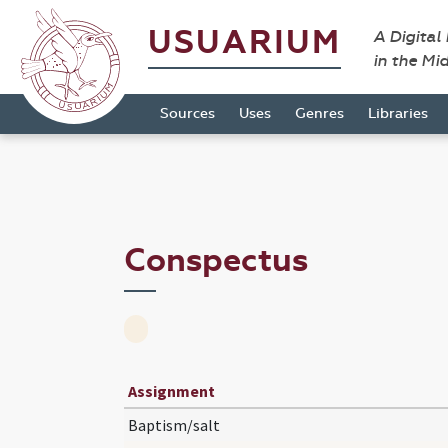
USUARIUM
A Digital
in the Mi
Sources
Uses
Genres
Libraries
Conspectus
Assignment
Baptism/salt