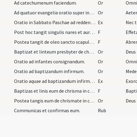
Ad catechumenum faciendum.
Or
Omnip
Ad quatuor evangelia oratio super infantes in Qua…
Or
Aete
Oratio in Sabbato Paschae ad reddentes dicit domn…
Ex
Nec t
Post hoc tangit singulis nares et aures et dicit…
F
Effet
Postea tangit de oleo sancto scapulas et pectus e…
F
Abre
Baptizat et linteum presbyter de chrismate in cer…
Or
Deus 
Oratio ad infantes consignandum.
Or
Omnip
Oratio ad baptizandum infirmum.
Or
Mede
Oratio aquae ad baptizandum infirmum. Postquam eu…
Ex
Exorc
Baptizas et linis eum de chrisma in cerebro et di…
F
Bapti
Postea tangis eum de chrismate in caput et dicis…
Or
Deus 
Communicas et confirmas eum.
Rub