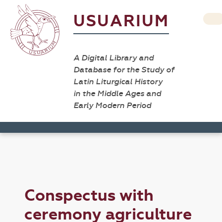
USUARIUM
A Digital Library and
Database for the Study of
Latin Liturgical History
in the Middle Ages and
Early Modern Period
Conspectus with
ceremony agriculture