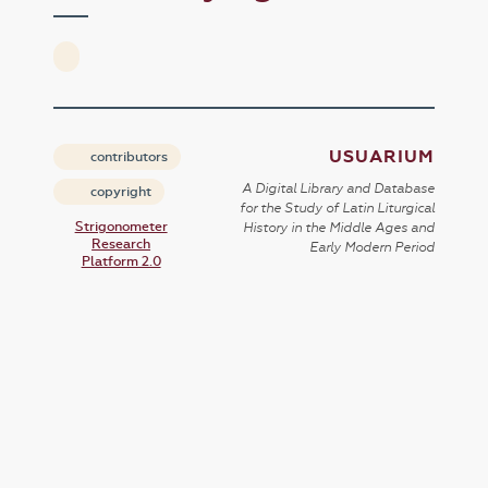
USUARIUM
contributors
A Digital Library and Database
copyright
for the Study of Latin Liturgical
Strigonometer
History in the Middle Ages and
Research
Early Modern Period
Platform 2.0