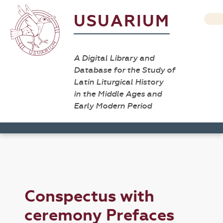
USUARIUM
A Digital Library and
Database for the Study of
Latin Liturgical History
in the Middle Ages and
Early Modern Period
Conspectus with
ceremony Prefaces