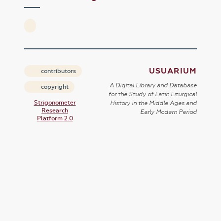
USUARIUM
contributors
A Digital Library and Database
copyright
for the Study of Latin Liturgical
Strigonometer
History in the Middle Ages and
Research
Early Modern Period
Platform 2.0