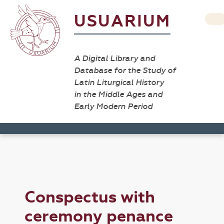
USUARIUM
A Digital Library and
Database for the Study of
Latin Liturgical History
in the Middle Ages and
Early Modern Period
Conspectus with
ceremony penance