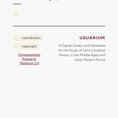
USUARIUM
contributors
A Digital Library and Database
copyright
for the Study of Latin Liturgical
Strigonometer
History in the Middle Ages and
Research
Early Modern Period
Platform 2.0