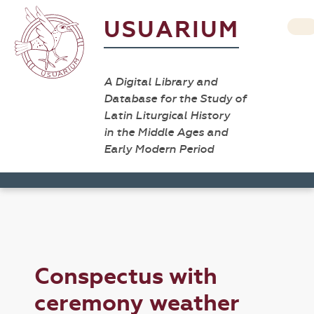
USUARIUM
A Digital Library and
Database for the Study of
Latin Liturgical History
in the Middle Ages and
Early Modern Period
Conspectus with
ceremony weather