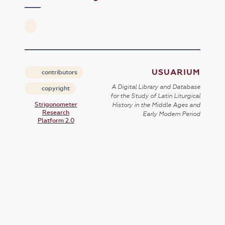
USUARIUM
contributors
A Digital Library and Database
copyright
for the Study of Latin Liturgical
Strigonometer
History in the Middle Ages and
Research
Early Modern Period
Platform 2.0