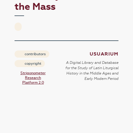
the Mass
USUARIUM
contributors
A Digital Library and Database
copyright
for the Study of Latin Liturgical
Strigonometer
History in the Middle Ages and
Research
Early Modern Period
Platform 2.0