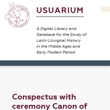
USUARIUM
A Digital Library and
Database for the Study of
Latin Liturgical History
in the Middle Ages and
Early Modern Period
Conspectus with
ceremony Canon of