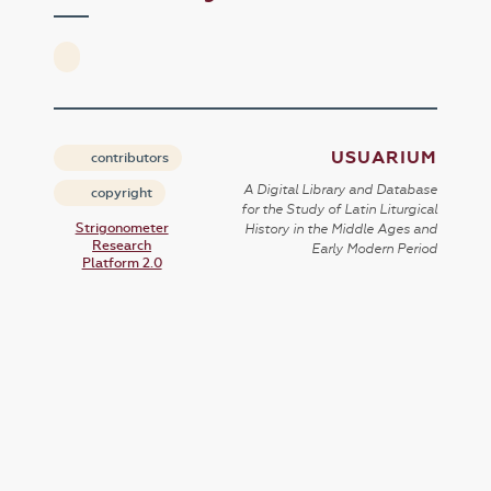
USUARIUM
contributors
A Digital Library and Database
copyright
for the Study of Latin Liturgical
Strigonometer
History in the Middle Ages and
Research
Early Modern Period
Platform 2.0