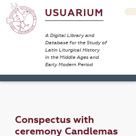
USUARIUM
A Digital Library and
Database for the Study of
Latin Liturgical History
in the Middle Ages and
Early Modern Period
Conspectus with
ceremony Candlemas