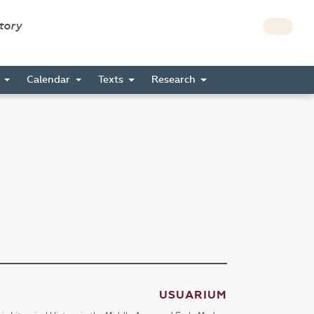
story
s
Calendar
Texts
Research
USUARIUM