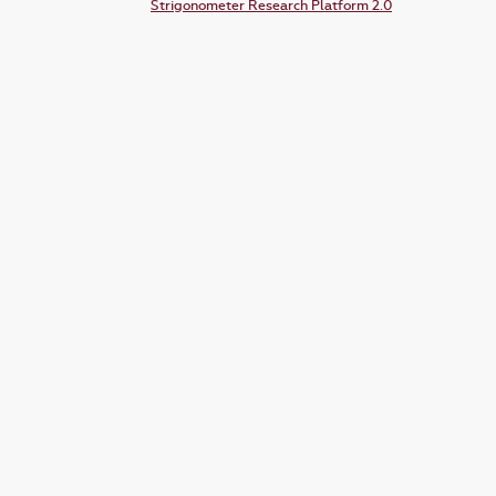
Strigonometer Research Platform 2.0