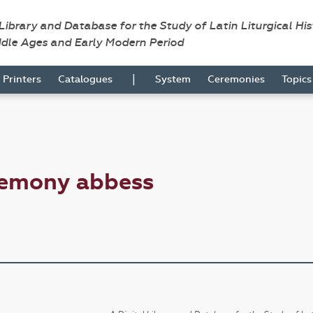
 Library and Database for the Study of Latin Liturgical Hi
ddle Ages and Early Modern Period
|
Printers
Catalogues
System
Ceremonies
Topic
remony abbess