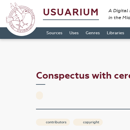
USUARIUM
A Digital
in the Mi
Sources
Uses
Genres
Libraries
Conspectus with ce
contributors
copyright