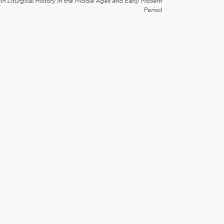
in Liturgical History in the Middle Ages and Early Modern
Period