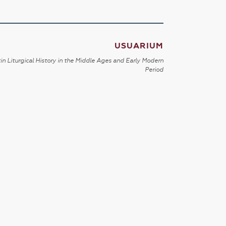
USUARIUM
in Liturgical History in the Middle Ages and Early Modern
Period