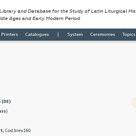
 Library and Database for the Study of Latin Liturgical Hi
ddle Ages and Early Modern Period
|
Printers
Catalogues
System
Ceremonies
Topic
 (DE)
ass
)
rt
, Cod.brev.160