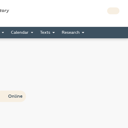
story
s
Calendar
Texts
Research
Online