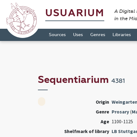
USUARIUM
A Digital
in the Mi
Sources
Uses
Genres
Libraries
Sequentiarium
4381
Origin
Weingarten
Genre
Prosary
(
M
Age
1100-1125
Shelfmark of library
LB Stuttga