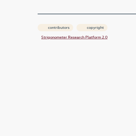
contributors
copyright
Strigonometer Research Platform 2.0