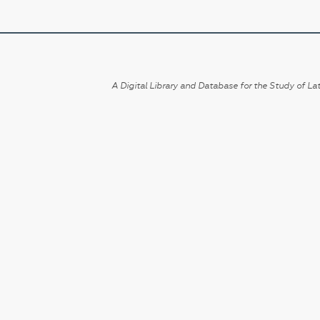
A Digital Library and Database for the Study of Lat