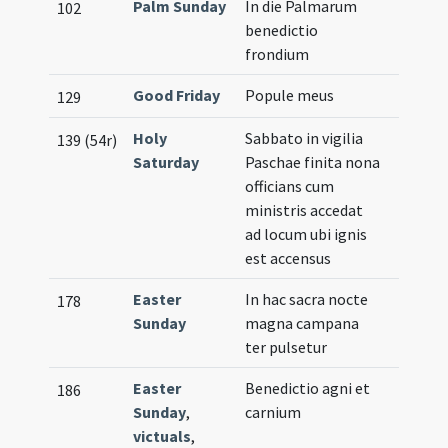
Palm Sunday
In die Palmarum
102
benedictio
frondium
Good Friday
Popule meus
129
Holy
Sabbato in vigilia
139 (54r)
Saturday
Paschae finita nona
officians cum
ministris accedat
ad locum ubi ignis
est accensus
Easter
In hac sacra nocte
178
Sunday
magna campana
ter pulsetur
Easter
Benedictio agni et
186
Sunday
,
carnium
victuals
,