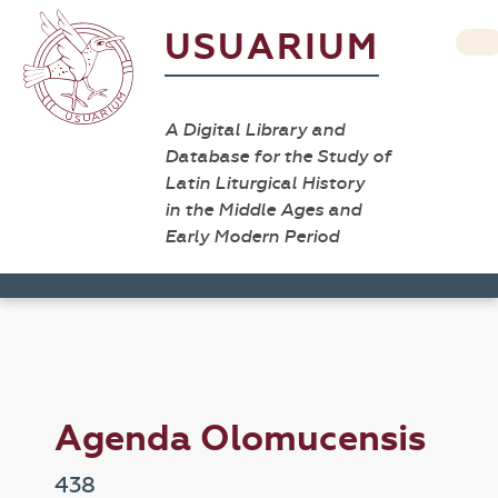
USUARIUM
A Digital Library and
Database for the Study of
Latin Liturgical History
in the Middle Ages and
Early Modern Period
Agenda Olomucensis
438