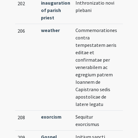
inauguration
Inthronizatio novi
202
of parish
plebani
priest
weather
Commemorationes
206
contra
tempestatem aeris
editae et
confirmatae per
venerabilem ac
egregium patrem
Ioannem de
Capistrano sedis
apostolicae de
latere legatu
exorcism
Sequitur
208
exorcismus
Gospel
Initium sancti
209