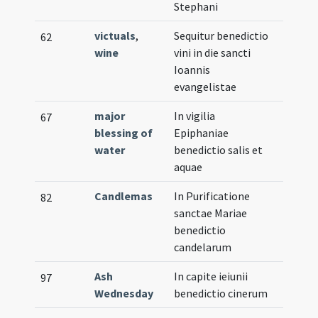
Stephani
victuals
,
Sequitur benedictio
62
wine
vini in die sancti
Ioannis
evangelistae
major
In vigilia
67
blessing of
Epiphaniae
water
benedictio salis et
aquae
Candlemas
In Purificatione
82
sanctae Mariae
benedictio
candelarum
Ash
In capite ieiunii
97
Wednesday
benedictio cinerum