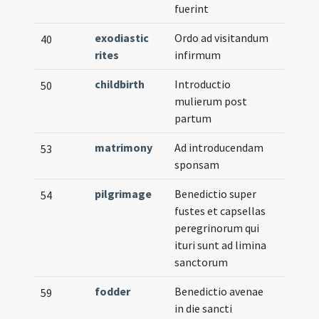
fuerint
exodiastic
Ordo ad visitandum
40
rites
infirmum
childbirth
Introductio
50
mulierum post
partum
matrimony
Ad introducendam
53
sponsam
pilgrimage
Benedictio super
54
fustes et capsellas
peregrinorum qui
ituri sunt ad limina
sanctorum
fodder
Benedictio avenae
59
in die sancti