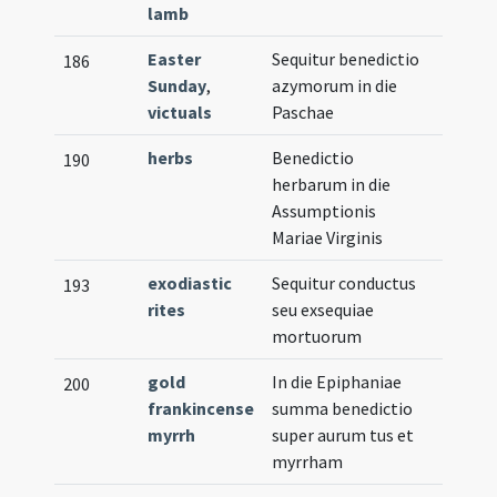
lamb
Easter
Sequitur benedictio
186
Sunday
,
azymorum in die
victuals
Paschae
herbs
Benedictio
190
herbarum in die
Assumptionis
Mariae Virginis
exodiastic
Sequitur conductus
193
rites
seu exsequiae
mortuorum
gold
In die Epiphaniae
200
frankincense
summa benedictio
myrrh
super aurum tus et
myrrham