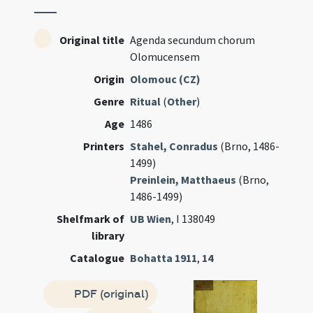
Original title
Agenda secundum chorum
Olomucensem
Origin
Olomouc (CZ)
Genre
Ritual
(
Other
)
Age
1486
Printers
Stahel, Conradus
(Brno, 1486-
1499)
Preinlein, Matthaeus
(Brno,
1486-1499)
Shelfmark of
UB Wien
, I 138049
library
Catalogue
Bohatta 1911
,
14
PDF (original)