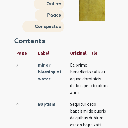
Online
Pages
Conspectus
Contents
Page
Label
Original Title
minor
Et primo
5
blessing of
benedictio salis et
water
aquae dominicis
diebus per circulum
anni
Baptism
Sequitur ordo
9
baptismi de pueris
de quibus dubium
est an baptizati