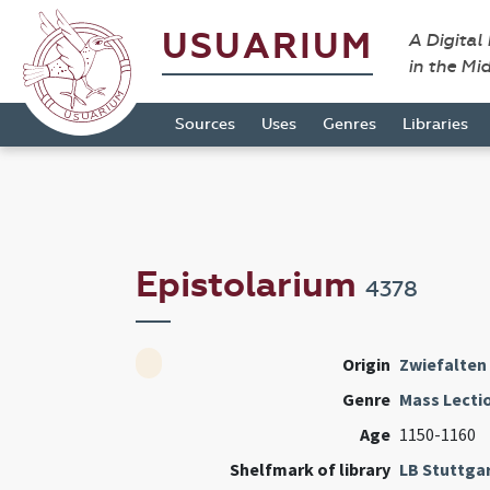
USUARIUM
A Digital
in the Mi
Sources
Uses
Genres
Libraries
Epistolarium
4378
Origin
Zwiefalten
Genre
Mass Lecti
Age
1150-1160
Shelfmark of library
LB Stuttga