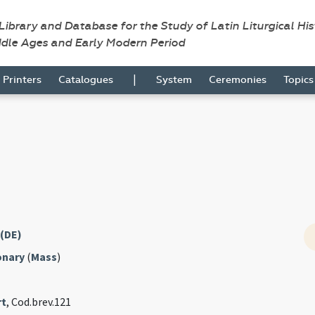
 Library and Database for the Study of Latin Liturgical Hi
ddle Ages and Early Modern Period
|
Printers
Catalogues
System
Ceremonies
Topic
 (DE)
onary
(
Mass
)
rt
, Cod.brev.121