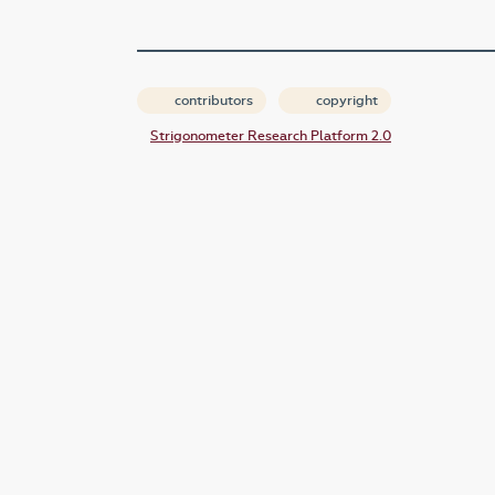
contributors
copyright
Strigonometer Research Platform 2.0