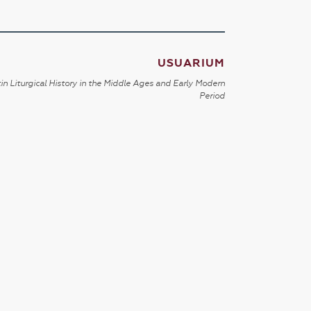
USUARIUM
in Liturgical History in the Middle Ages and Early Modern
Period