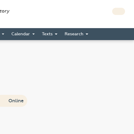
story
s
Calendar
Texts
Research
Online