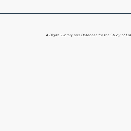
A Digital Library and Database for the Study of Lat