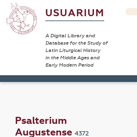
USUARIUM
A Digital Library and
Database for the Study of
Latin Liturgical History
in the Middle Ages and
Early Modern Period
Psalterium
Augustense
4372