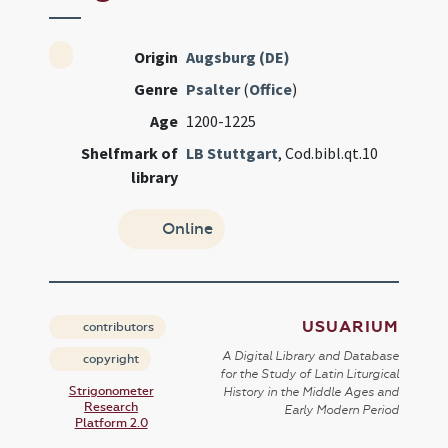
Origin
Augsburg (DE)
Genre
Psalter
(
Office
)
Age
1200-1225
Shelfmark of
LB Stuttgart
, Cod.bibl.qt.10
library
Online
USUARIUM
contributors
A Digital Library and Database
copyright
for the Study of Latin Liturgical
Strigonometer
History in the Middle Ages and
Research
Early Modern Period
Platform 2.0