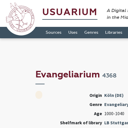
USUARIUM
A Digital
in the Mi
Sources
Uses
Genres
Libraries
Evangeliarium
4368
Origin
Köln (DE)
Genre
Evangeliar
Age
1000-1040
Shelfmark of library
LB Stuttga