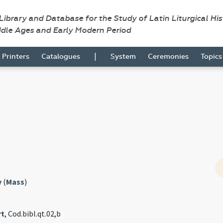
 Library and Database for the Study of Latin Liturgical Hi
ddle Ages and Early Modern Period
|
Printers
Catalogues
System
Ceremonies
Topic
y
(
Mass
)
rt
, Cod.bibl.qt.02,b