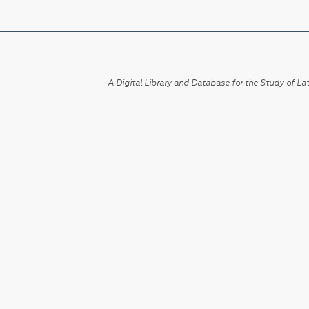
A Digital Library and Database for the Study of Lat