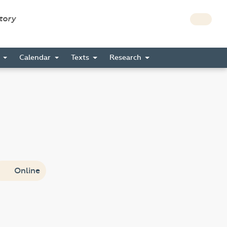
story
s
Calendar
Texts
Research
Online