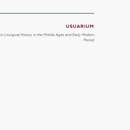
USUARIUM
in Liturgical History in the Middle Ages and Early Modern
Period