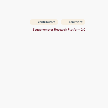
contributors
copyright
Strigonometer Research Platform 2.0