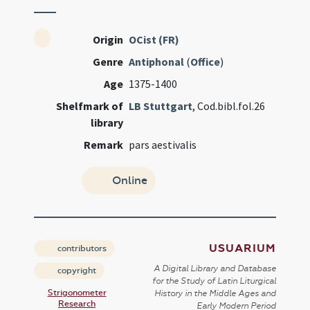
Origin
OCist (FR)
Genre
Antiphonal
(
Office
)
Age
1375-1400
Shelfmark of
LB Stuttgart
, Cod.bibl.fol.26
library
Remark
pars aestivalis
Online
USUARIUM
contributors
A Digital Library and Database
copyright
for the Study of Latin Liturgical
Strigonometer
History in the Middle Ages and
Research
Early Modern Period