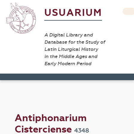
USUARIUM
A Digital Library and
Database for the Study of
Latin Liturgical History
in the Middle Ages and
Early Modern Period
Antiphonarium
Cisterciense
4348