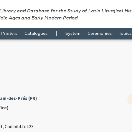
 Library and Database for the Study of Latin Liturgical Hi
ddle Ages and Early Modern Period
|
Printers
Catalogues
System
Ceremonies
Topic
ain-des-Prés (FR)
fice
)
rt
, Cod.bibl.fol.23