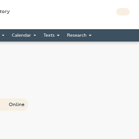
story
s
Calendar
Texts
Research
Online