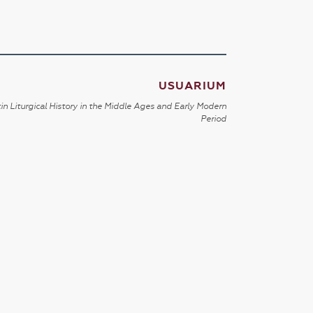
USUARIUM
in Liturgical History in the Middle Ages and Early Modern
Period