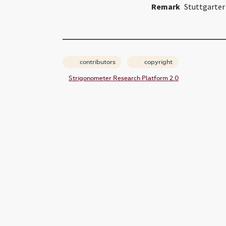
Remark
Stuttgarter
contributors
copyright
Strigonometer Research Platform 2.0