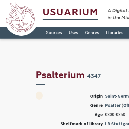
USUARIUM
A Digital
in the Mi
Sources
Uses
Genres
Libraries
Psalterium
4347
Origin
Saint-Germ
Genre
Psalter
(
Of
Age
0800-0850
Shelfmark of library
LB Stuttga