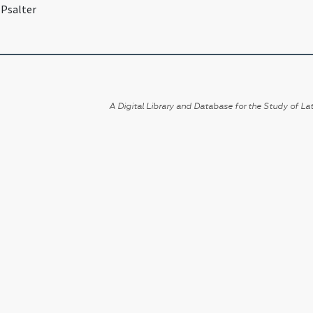
 Psalter
A Digital Library and Database for the Study of Lat