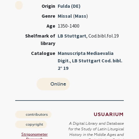
Origin
Fulda (DE)
Genre
Missal
(
Mass
)
Age
1350-1400
Shelfmark of
LB Stuttgart
, Cod.bibl.fol.19
library
Catalogue
Manuscripta Mediaevalia
Digit.
,
LB Stuttgart Cod. bibl.
2° 19
Online
USUARIUM
contributors
A Digital Library and Database
copyright
for the Study of Latin Liturgical
Strigonometer
History in the Middle Ages and