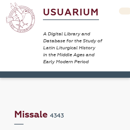
USUARIUM
A Digital Library and
Database for the Study of
Latin Liturgical History
in the Middle Ages and
Early Modern Period
Missale
4343