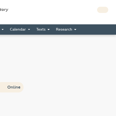
story
s
Calendar
Texts
Research
Online