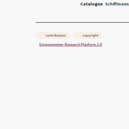
Catalogue
Schiffmann
contributors
copyright
Strigonometer Research Platform 2.0