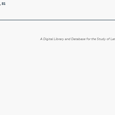
,
81
A Digital Library and Database for the Study of Lat