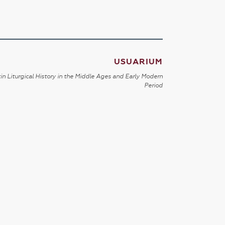
USUARIUM
in Liturgical History in the Middle Ages and Early Modern
Period