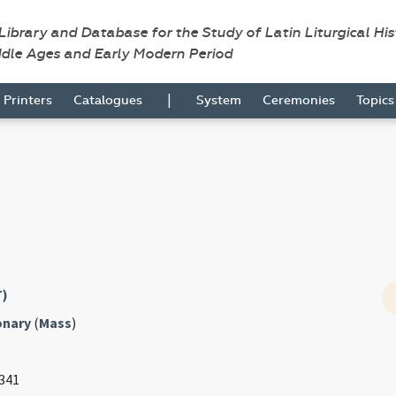
 Library and Database for the Study of Latin Liturgical Hi
ddle Ages and Early Modern Period
|
Printers
Catalogues
System
Ceremonies
Topic
T)
onary
(
Mass
)
 341