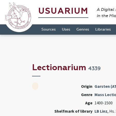
USUARIUM
A Digital
in the Mi
Sources
Uses
Genres
Libraries
Lectionarium
4339
Origin
Garsten (A
Genre
Mass Lecti
Age
1400-1500
Shelfmark of library
LB Linz
, Hs.