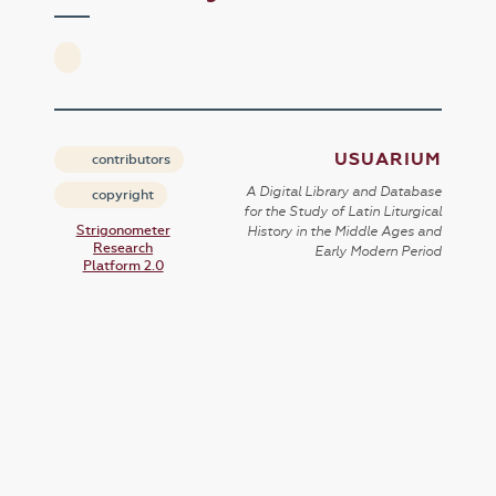
USUARIUM
contributors
A Digital Library and Database
copyright
for the Study of Latin Liturgical
Strigonometer
History in the Middle Ages and
Research
Early Modern Period
Platform 2.0