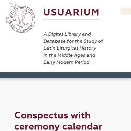
USUARIUM
A Digital Library and
Database for the Study of
Latin Liturgical History
in the Middle Ages and
Early Modern Period
Conspectus with
ceremony calendar