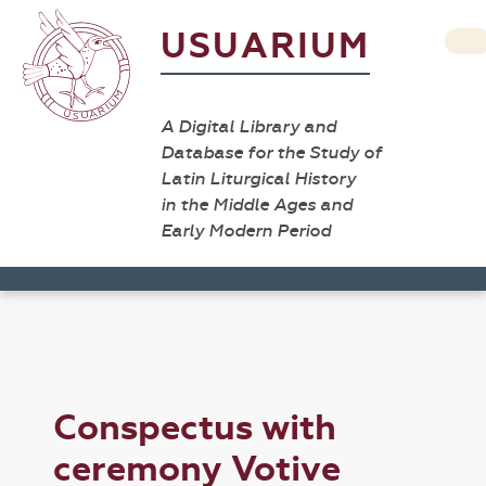
USUARIUM
A Digital Library and
Database for the Study of
Latin Liturgical History
in the Middle Ages and
Early Modern Period
Conspectus with
ceremony Votive