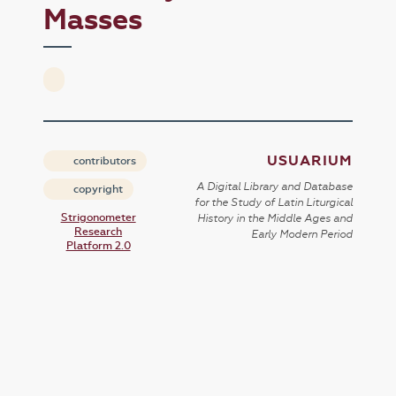
Masses
USUARIUM
contributors
A Digital Library and Database
copyright
for the Study of Latin Liturgical
Strigonometer
History in the Middle Ages and
Research
Early Modern Period
Platform 2.0