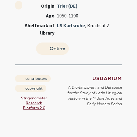
Origin
Trier (DE)
Age
1050-1100
Shelfmark of
LB Karlsruhe
, Bruchsal 2
library
Online
USUARIUM
contributors
A Digital Library and Database
copyright
for the Study of Latin Liturgical
Strigonometer
History in the Middle Ages and
Research
Early Modern Period
Platform 2.0