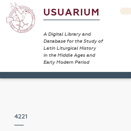
USUARIUM
A Digital Library and
Database for the Study of
Latin Liturgical History
in the Middle Ages and
Early Modern Period
4221