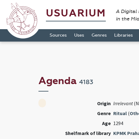
USUARIUM
A Digital
in the Mi
Sources
Uses
Genres
Libraries
Agenda
4183
Origin
Irrelevant
(N
Genre
Ritual
(
Oth
Age
1294
Shelfmark of library
KPMK Prah