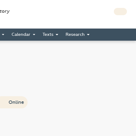
story
s
Calendar
Texts
Research
Online