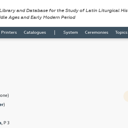
 Library and Database for the Study of Latin Liturgical Hi
ddle Ages and Early Modern Period
|
Printers
Catalogues
System
Ceremonies
Topic
one)
er
)
a
, P 3