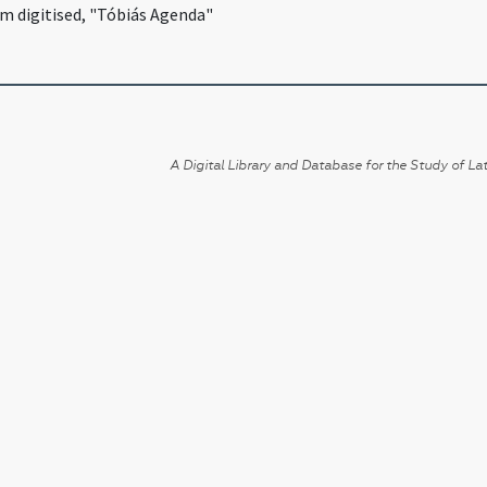
lm digitised, "Tóbiás Agenda"
A Digital Library and Database for the Study of Lat