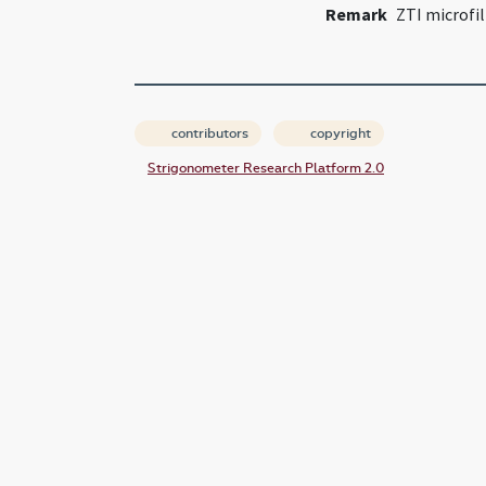
Remark
ZTI microfi
contributors
copyright
Strigonometer Research Platform 2.0