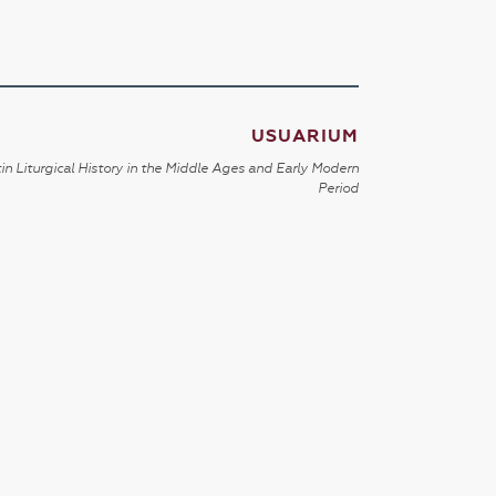
USUARIUM
in Liturgical History in the Middle Ages and Early Modern
Period