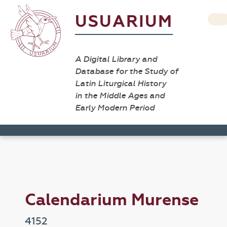
USUARIUM
A Digital Library and
Database for the Study of
Latin Liturgical History
in the Middle Ages and
Early Modern Period
Calendarium Murense
4152