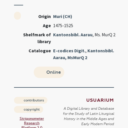
Origin
Muri (CH)
Age
1475-1525
Shelfmark of
Kantonsbibl. Aarau
, Ms. MurQ 2
library
Catalogue
E-codices Digit.
,
Kantonsbibl.
Aarau, MsMurQ 2
Online
USUARIUM
contributors
A Digital Library and Database
copyright
for the Study of Latin Liturgical
Strigonometer
History in the Middle Ages and
Research
Early Modern Period
Platform 2.0