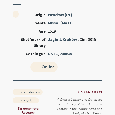
Origin
Wrocław (PL)
Genre
Missal
(
Mass
)
Age
1519
Shelfmark of
Jagiell. Kraków
, Cim. 8015
library
Catalogue
USTC
,
240645
Online
USUARIUM
contributors
A Digital Library and Database
copyright
for the Study of Latin Liturgical
Strigonometer
History in the Middle Ages and
Research
Early Modern Period