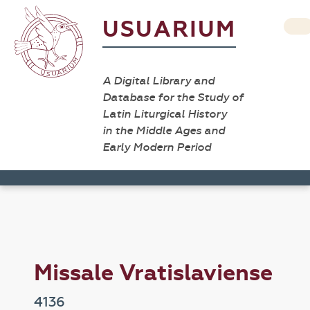
USUARIUM
A Digital Library and
Database for the Study of
Latin Liturgical History
in the Middle Ages and
Early Modern Period
Missale Vratislaviense
4136