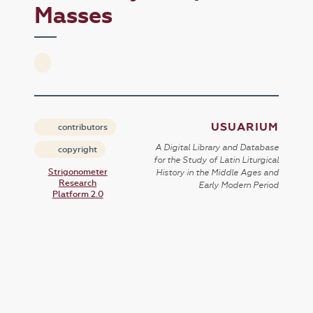
Masses
USUARIUM
contributors
A Digital Library and Database
copyright
for the Study of Latin Liturgical
Strigonometer
History in the Middle Ages and
Research
Early Modern Period
Platform 2.0