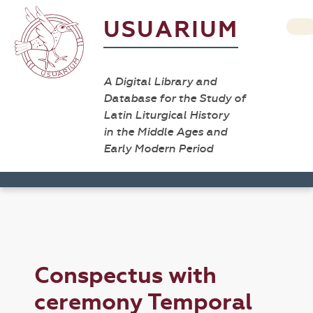
USUARIUM
A Digital Library and
Database for the Study of
Latin Liturgical History
in the Middle Ages and
Early Modern Period
Conspectus with
ceremony Temporal