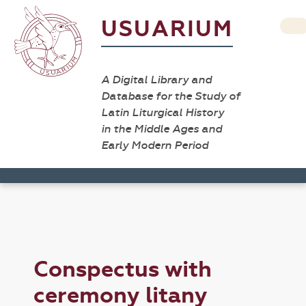
USUARIUM
A Digital Library and
Database for the Study of
Latin Liturgical History
in the Middle Ages and
Early Modern Period
Conspectus with
ceremony litany