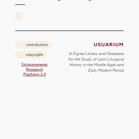
USUARIUM
contributors
A Digital Library and Database
copyright
for the Study of Latin Liturgical
Strigonometer
History in the Middle Ages and
Research
Early Modern Period
Platform 2.0