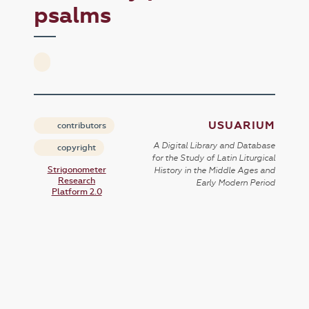
psalms
USUARIUM
contributors
A Digital Library and Database
copyright
for the Study of Latin Liturgical
Strigonometer
History in the Middle Ages and
Research
Early Modern Period
Platform 2.0