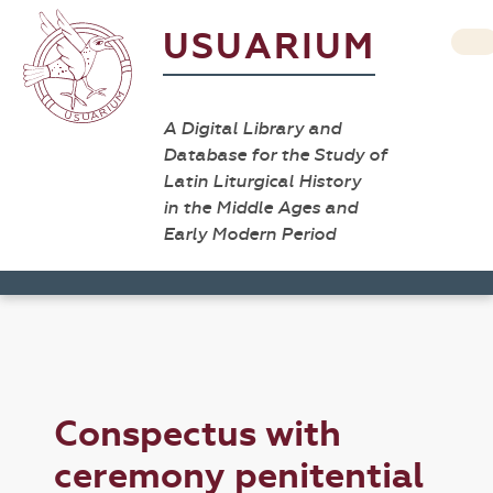
USUARIUM
A Digital Library and
Database for the Study of
Latin Liturgical History
in the Middle Ages and
Early Modern Period
Conspectus with
ceremony penitential