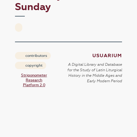
Sunday
USUARIUM
contributors
A Digital Library and Database
copyright
for the Study of Latin Liturgical
Strigonometer
History in the Middle Ages and
Research
Early Modern Period
Platform 2.0