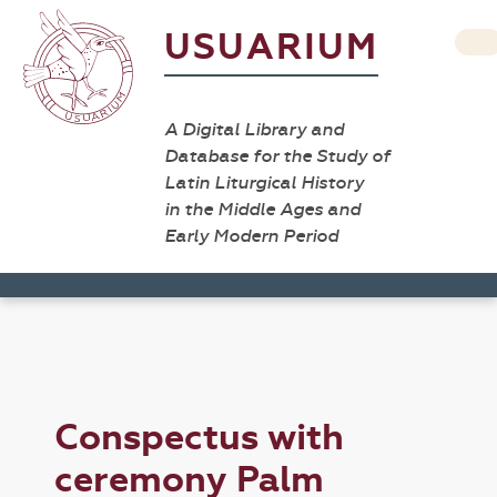
USUARIUM
A Digital Library and
Database for the Study of
Latin Liturgical History
in the Middle Ages and
Early Modern Period
Conspectus with
ceremony Palm