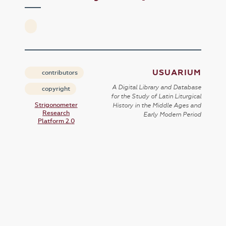
USUARIUM
contributors
A Digital Library and Database
copyright
for the Study of Latin Liturgical
Strigonometer
History in the Middle Ages and
Research
Early Modern Period
Platform 2.0