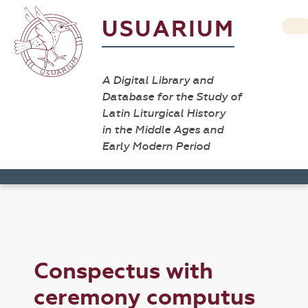
USUARIUM
A Digital Library and
Database for the Study of
Latin Liturgical History
in the Middle Ages and
Early Modern Period
Conspectus with
ceremony computus