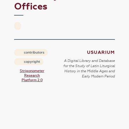
Offices
USUARIUM
contributors
A Digital Library and Database
copyright
for the Study of Latin Liturgical
Strigonometer
History in the Middle Ages and
Research
Early Modern Period
Platform 2.0