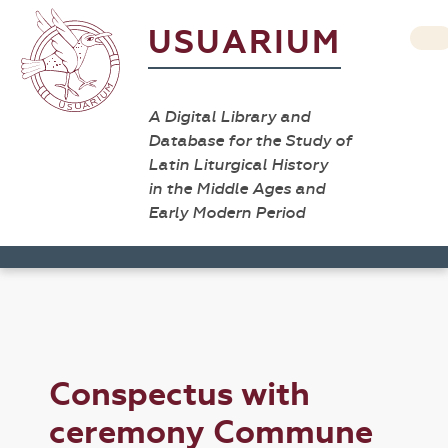
USUARIUM
A Digital Library and
Database for the Study of
Latin Liturgical History
in the Middle Ages and
Early Modern Period
Conspectus with
ceremony Commune