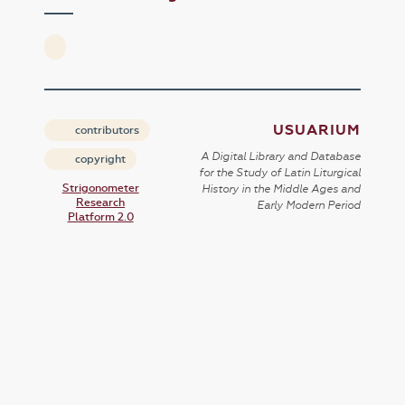
USUARIUM
contributors
A Digital Library and Database
copyright
for the Study of Latin Liturgical
Strigonometer
History in the Middle Ages and
Research
Early Modern Period
Platform 2.0