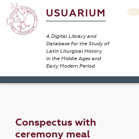
USUARIUM
A Digital Library and
Database for the Study of
Latin Liturgical History
in the Middle Ages and
Early Modern Period
Conspectus with
ceremony meal