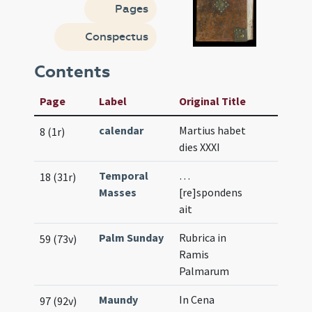
Pages
Conspectus
Contents
Page
Label
Original Title
calendar
Martius habet
8 (1r)
dies XXXI
Temporal
…
18 (31r)
Masses
[re]spondens
ait
Palm Sunday
Rubrica in
59 (73v)
Ramis
Palmarum
Maundy
In Cena
97 (92v)