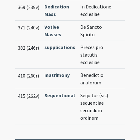
Dedication
In Dedicatione
369 (239v)
Mass
ecclesiae
Votive
De Sancto
371 (240v)
Masses
Spiritu
supplications
Preces pro
382 (246r)
statutis
ecclesiae
matrimony
Benedictio
410 (260r)
anulorum
Sequentional
Sequitur (sic)
415 (262v)
sequentiae
secundum
ordinem