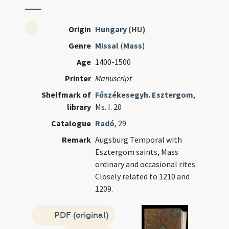
Origin
Hungary (HU)
Genre
Missal
(
Mass
)
Age
1400-1500
Printer
Manuscript
Shelfmark of
Főszékesegyh. Esztergom
,
library
Ms. I. 20
Catalogue
Radó
, 29
Remark
Augsburg Temporal with
Esztergom saints, Mass
ordinary and occasional rites.
Closely related to 1210 and
1209.
PDF (original)