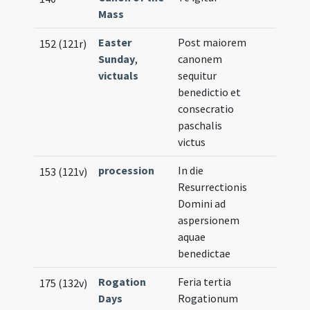
Mass
Easter
Post maiorem
152 (121r)
Sunday
,
canonem
victuals
sequitur
benedictio et
consecratio
paschalis
victus
procession
In die
153 (121v)
Resurrectionis
Domini ad
aspersionem
aquae
benedictae
Rogation
Feria tertia
175 (132v)
Days
Rogationum