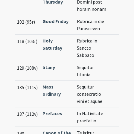
Thursday
Domini post
horam nonam
Good Friday
Rubrica in die
102 (95r)
Parasceven
Holy
Rubrica in
118 (103r)
Saturday
Sancto
Sabbato
litany
Sequitur
129 (108v)
litania
Mass
Sequitur
135 (111v)
ordinary
consecratio
vini et aquae
Prefaces
In Nativitate
137 (112v)
praefatio
Canon of the
Te igitur
140