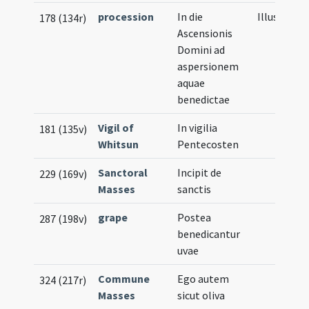
procession
In die
Illustratio
178 (134r)
Ascensionis
Domini ad
aspersionem
aquae
benedictae
Vigil of
In vigilia
181 (135v)
Whitsun
Pentecosten
Sanctoral
Incipit de
229 (169v)
Masses
sanctis
grape
Postea
287 (198v)
benedicantur
uvae
Commune
Ego autem
324 (217r)
Masses
sicut oliva