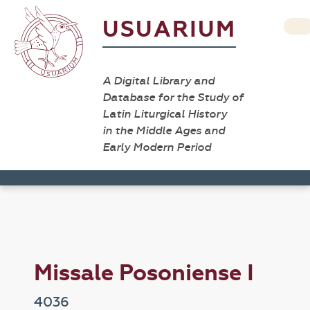
USUARIUM
A Digital Library and
Database for the Study of
Latin Liturgical History
in the Middle Ages and
Early Modern Period
Missale Posoniense I
4036