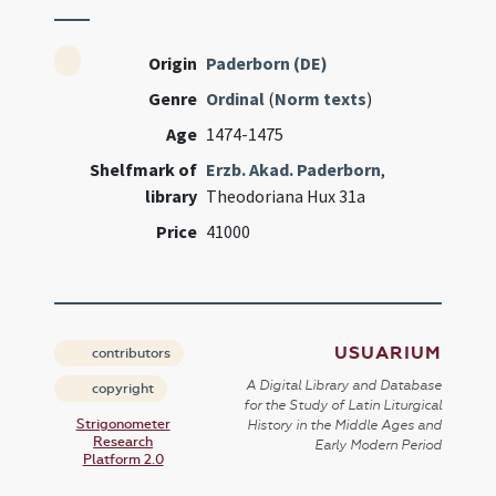
Origin
Paderborn (DE)
Genre
Ordinal
(
Norm texts
)
Age
1474-1475
Shelfmark of
Erzb. Akad. Paderborn
,
library
Theodoriana Hux 31a
Price
41000
USUARIUM
contributors
A Digital Library and Database
copyright
for the Study of Latin Liturgical
Strigonometer
History in the Middle Ages and
Research
Early Modern Period
Platform 2.0