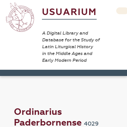
USUARIUM
A Digital Library and
Database for the Study of
Latin Liturgical History
in the Middle Ages and
Early Modern Period
Ordinarius
Paderbornense
4029