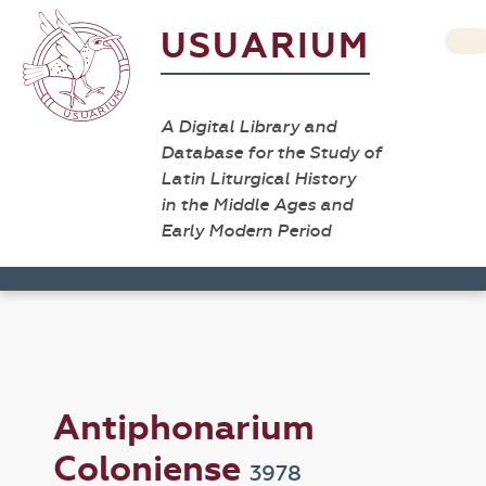
USUARIUM
A Digital Library and
Database for the Study of
Latin Liturgical History
in the Middle Ages and
Early Modern Period
Antiphonarium
Coloniense
3978