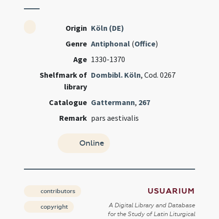
Origin
Köln (DE)
Genre
Antiphonal
(
Office
)
Age
1330-1370
Shelfmark of
Dombibl. Köln
, Cod. 0267
library
Catalogue
Gattermann
,
267
Remark
pars aestivalis
Online
USUARIUM
contributors
A Digital Library and Database
copyright
for the Study of Latin Liturgical