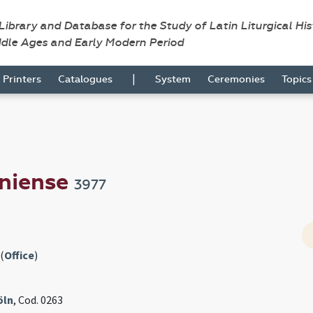
 Library and Database for the Study of Latin Liturgical Hi
ddle Ages and Early Modern Period
|
Printers
Catalogues
System
Ceremonies
Topic
niense
3977
(
Office
)
öln
, Cod. 0263