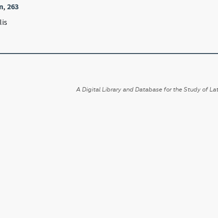
n
,
263
lis
A Digital Library and Database for the Study of Lat