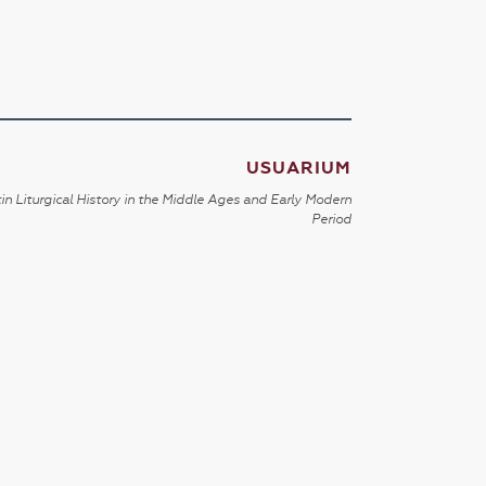
USUARIUM
in Liturgical History in the Middle Ages and Early Modern
Period