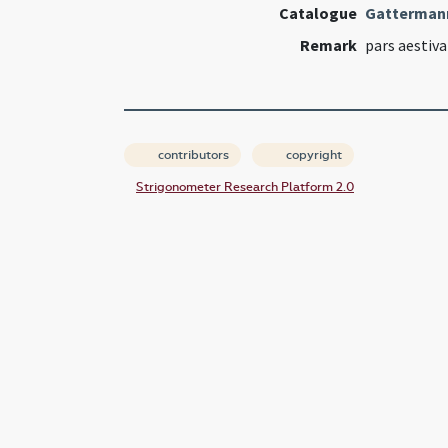
Catalogue
Gatterman
Remark
pars aestiva
contributors
copyright
Strigonometer Research Platform 2.0