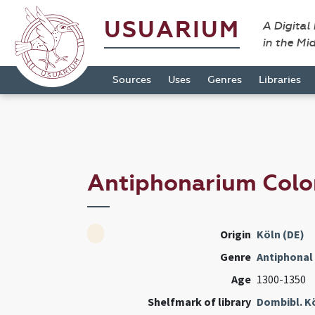
USUARIUM
A Digital
in the Mi
Sources
Uses
Genres
Libraries
Antiphonarium Colo
Origin
Köln (DE)
Genre
Antiphonal
Age
1300-1350
Shelfmark of library
Dombibl. K