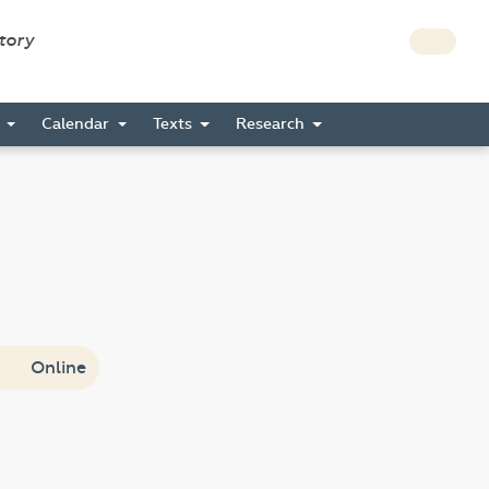
story
s
Calendar
Texts
Research
Online