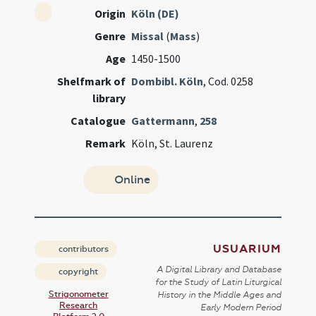
Origin
Köln (DE)
Genre
Missal
(
Mass
)
Age
1450-1500
Shelfmark of
Dombibl. Köln
, Cod. 0258
library
Catalogue
Gattermann
,
258
Remark
Köln, St. Laurenz
Online
USUARIUM
contributors
A Digital Library and Database
copyright
for the Study of Latin Liturgical
Strigonometer
History in the Middle Ages and
Research
Early Modern Period