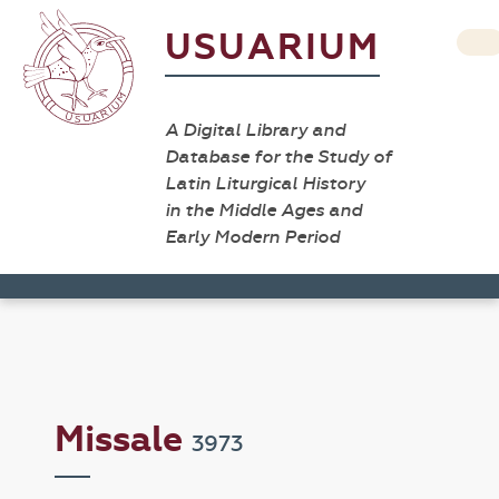
USUARIUM
A Digital Library and
Database for the Study of
Latin Liturgical History
in the Middle Ages and
Early Modern Period
Missale
3973