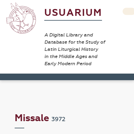
USUARIUM
A Digital Library and
Database for the Study of
Latin Liturgical History
in the Middle Ages and
Early Modern Period
Missale
3972