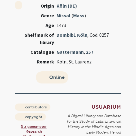
Origin
Köln (DE)
Genre
Missal
(
Mass
)
Age
1473
Shelfmark of
Dombibl. Köln
, Cod. 0257
library
Catalogue
Gattermann
,
257
Remark
Köln, St. Laurenz
Online
USUARIUM
contributors
A Digital Library and Database
copyright
for the Study of Latin Liturgical
Strigonometer
History in the Middle Ages and
Research
Early Modern Period