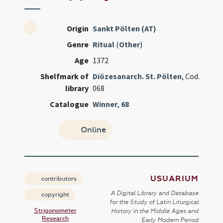
Origin
Sankt Pölten (AT)
Genre
Ritual
(
Other
)
Age
1372
Shelfmark of
Diözesanarch. St. Pölten
, Cod.
library
068
Catalogue
Winner
,
68
Online
USUARIUM
contributors
A Digital Library and Database
copyright
for the Study of Latin Liturgical
Strigonometer
History in the Middle Ages and
Research
Early Modern Period