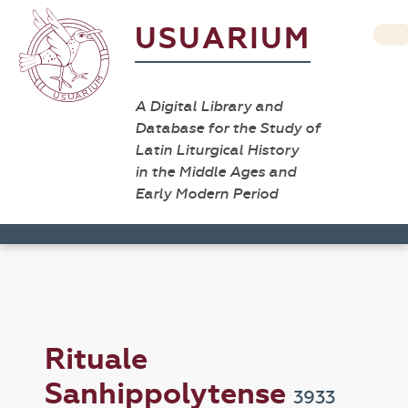
USUARIUM
A Digital Library and
Database for the Study of
Latin Liturgical History
in the Middle Ages and
Early Modern Period
Rituale
Sanhippolytense
3933