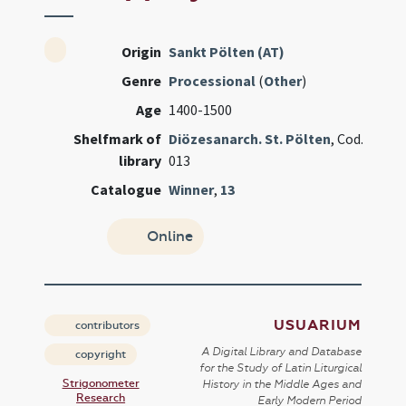
Origin
Sankt Pölten (AT)
Genre
Processional
(
Other
)
Age
1400-1500
Shelfmark of
Diözesanarch. St. Pölten
, Cod.
library
013
Catalogue
Winner
,
13
Online
USUARIUM
contributors
A Digital Library and Database
copyright
for the Study of Latin Liturgical
Strigonometer
History in the Middle Ages and
Research
Early Modern Period