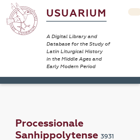
USUARIUM
A Digital Library and
Database for the Study of
Latin Liturgical History
in the Middle Ages and
Early Modern Period
Processionale
Sanhippolytense
3931