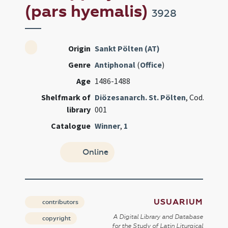
(pars hyemalis)
3928
Origin
Sankt Pölten (AT)
Genre
Antiphonal
(
Office
)
Age
1486-1488
Shelfmark of
Diözesanarch. St. Pölten
, Cod.
library
001
Catalogue
Winner
,
1
Online
USUARIUM
contributors
A Digital Library and Database
copyright
for the Study of Latin Liturgical