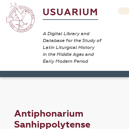
USUARIUM
A Digital Library and
Database for the Study of
Latin Liturgical History
in the Middle Ages and
Early Modern Period
Antiphonarium
Sanhippolytense